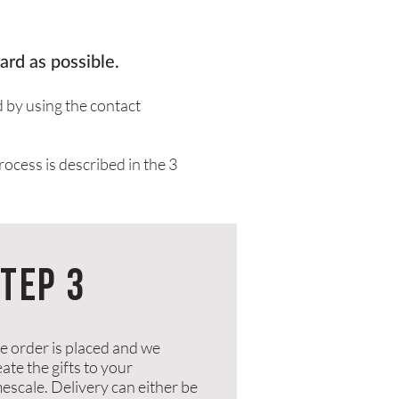
ard as possible.
d by using the
contact
rocess is described in the 3
TEP 3
e order is placed and we
ate the gifts to your
mescale. Delivery can either be