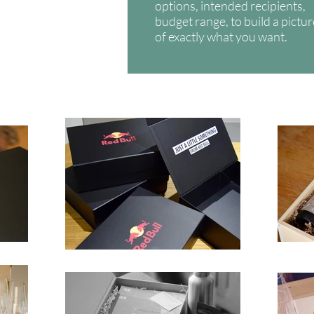
options, intended recipients,
budget range, to build a pictu
of exactly what you want.