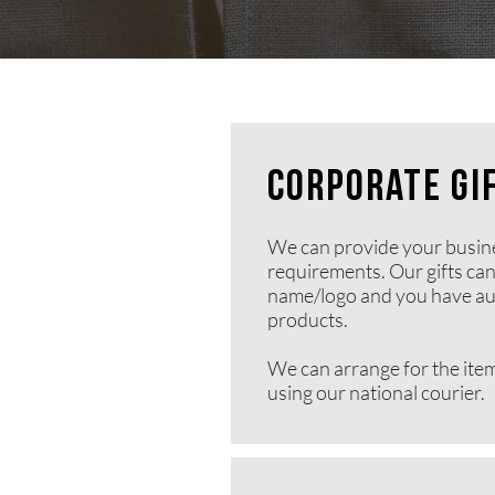
corporate gi
We can provide your busines
requirements. Our gifts ca
name/logo and you have aut
products.
We can arrange for the item
using our national courier.