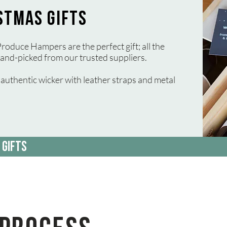
STMAS GIFTS
roduce Hampers are the perfect gift; all the
and-picked from our trusted suppliers.
uthentic wicker with leather straps and metal
 GIFTS