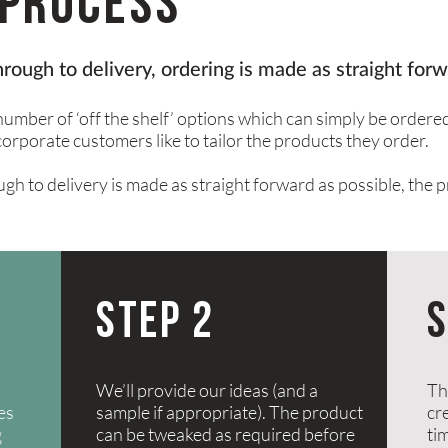
process
through to delivery, ordering is made as straight forw
umber of ‘off the shelf’ options which can simply be ordere
corporate customers like to tailor the products they order.
ugh to delivery is made as straight forward as possible, the p
STEP 2
S
We’ll provide our ideas (and a
Th
ies
sample if appropriate). The product
cre
g
can be tweaked as required before
ti