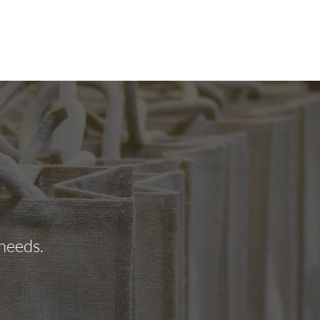
STIMONIALS
GALLERY
CONTACT
 needs.