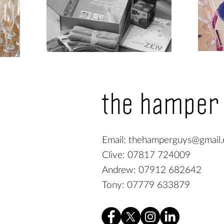
the hamper
Email:
thehamperguys@gmail
Clive: 07817 724009
Andrew: 07912 682642
Tony: 07779 633879