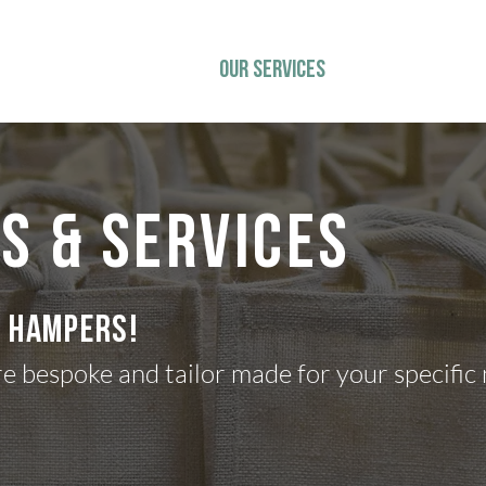
ys
HOME
OUR SERVICES
CHRISTMAS
TE
S & Services
o hampers!
re bespoke and tailor made for your specific