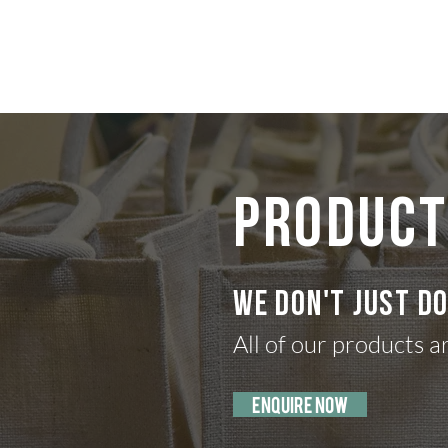
the hamper gu
PRODUCT
We don't just d
All of our products a
enquire now