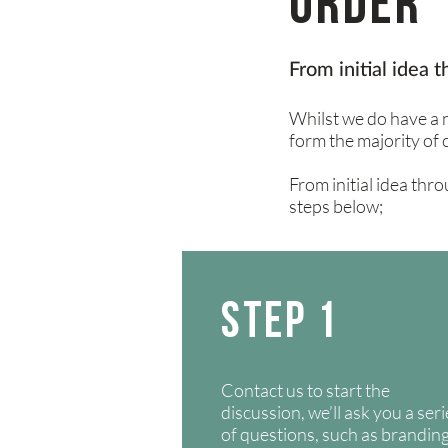
Order 
From initial idea 
Whilst we do have a n
form
the majority of 
From initial idea thro
steps below;
STEP 1
Contact us to start the
discussion, we’ll ask you a ser
of questions, such as brandin