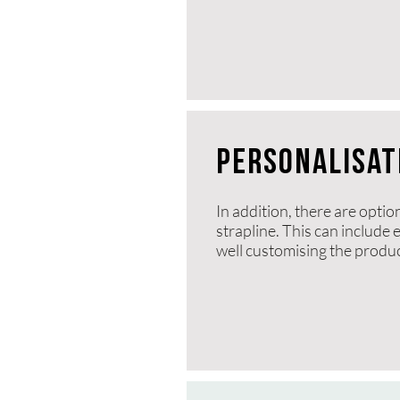
PERSONALISAT
In addition, there are optio
strapline. This can include
well customising the product