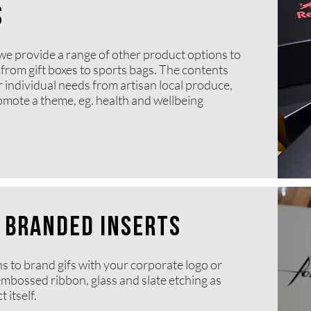
s
we provide a range of other product options to
from gift boxes to sports bags. The contents
r individual needs from artisan local produce,
romote a theme, eg. health and wellbeing
 BRANDED INSERTS
ns to brand gifs with your corporate logo or
 embossed ribbon, glass and slate etching as
 itself.