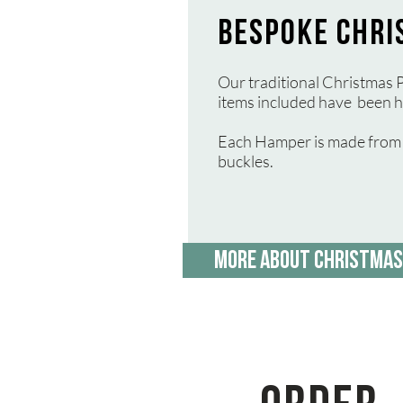
BESPOKE CHRI
Our traditional Christmas P
items included have been h
Each Hamper is made from a
buckles.
MORE ABOUT CHRISTMAS