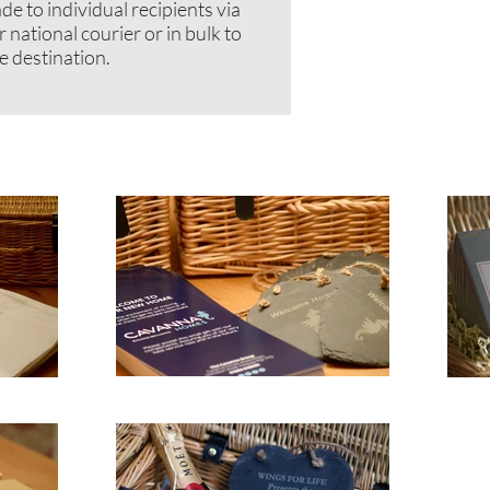
de to individual recipients via
r national courier or in bulk to
e destination.