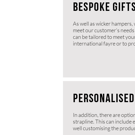
BESPOKe gift
As well as wicker hampers, 
meet our customer’s needs 
can be tailored to meet you
international fayre or to p
PERSONALISED
In addition, there are optio
strapline. This can include
well customising the product