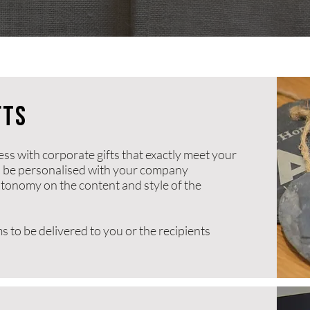
fts
s with corporate gifts that exactly meet your
n be personalised with your company
onomy on the content and style of the
s to be delivered to you or the recipients