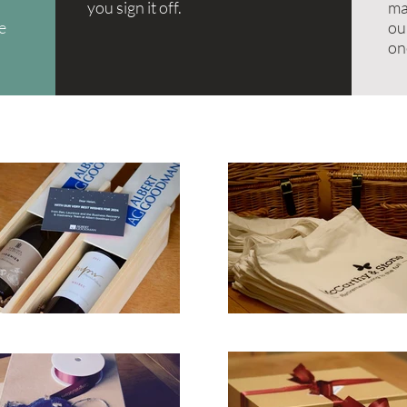
you sign it off.
ma
re
ou
on