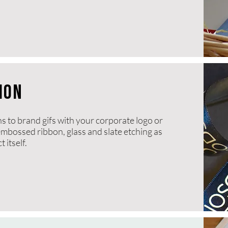
ION
ns to brand gifs with your corporate logo or
 embossed ribbon, glass and slate etching as
 itself.