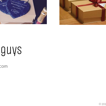
 guys
.com
© 202