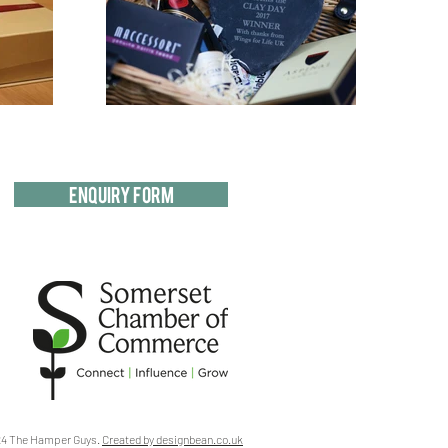
Enquiry Form
4 The Hamper Guys.
Created by designbean.co.uk